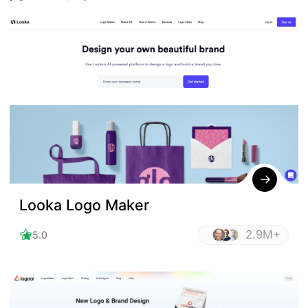
Looka Logo Maker
2.9M+
5.0