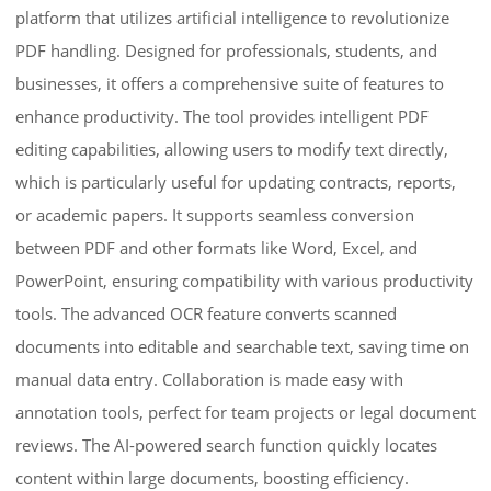
platform that utilizes artificial intelligence to revolutionize
PDF handling. Designed for professionals, students, and
businesses, it offers a comprehensive suite of features to
enhance productivity. The tool provides intelligent PDF
editing capabilities, allowing users to modify text directly,
which is particularly useful for updating contracts, reports,
or academic papers. It supports seamless conversion
between PDF and other formats like Word, Excel, and
PowerPoint, ensuring compatibility with various productivity
tools. The advanced OCR feature converts scanned
documents into editable and searchable text, saving time on
manual data entry. Collaboration is made easy with
annotation tools, perfect for team projects or legal document
reviews. The AI-powered search function quickly locates
content within large documents, boosting efficiency.