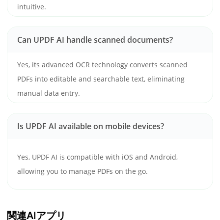
intuitive.
Can UPDF AI handle scanned documents?
Yes, its advanced OCR technology converts scanned
PDFs into editable and searchable text, eliminating
manual data entry.
Is UPDF AI available on mobile devices?
Yes, UPDF AI is compatible with iOS and Android,
allowing you to manage PDFs on the go.
関連AIアプリ