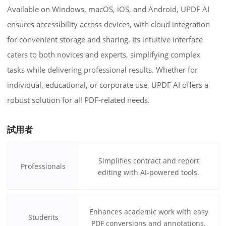
Available on Windows, macOS, iOS, and Android, UPDF AI
ensures accessibility across devices, with cloud integration
for convenient storage and sharing. Its intuitive interface
caters to both novices and experts, simplifying complex
tasks while delivering professional results. Whether for
individual, educational, or corporate use, UPDF AI offers a
robust solution for all PDF-related needs.
試用者
Simplifies contract and report
Professionals
editing with AI-powered tools.
Enhances academic work with easy
Students
PDF conversions and annotations.