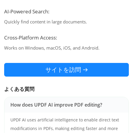
AI-Powered Search:
Quickly find content in large documents.
Cross-Platform Access:
Works on Windows, macOS, iOS, and Android.
サイトを訪問
よくある質問
How does UPDF AI improve PDF editing?
UPDF AI uses artificial intelligence to enable direct text
modifications in PDFs, making editing faster and more