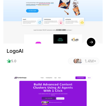
LogoAI
1.4M+
5.0