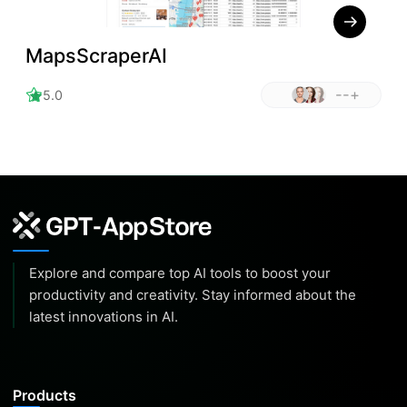
MapsScraperAI
--+
5.0
Explore and compare top AI tools to boost your
productivity and creativity. Stay informed about the
latest innovations in AI.
Products