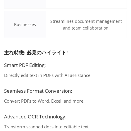
Streamlines document management
Businesses
and team collaboration.
主な特徴: 必見のハイライト!
Smart PDF Editing:
Directly edit text in PDFs with AI assistance.
Seamless Format Conversion:
Convert PDFs to Word, Excel, and more.
Advanced OCR Technology:
Transform scanned docs into editable text.