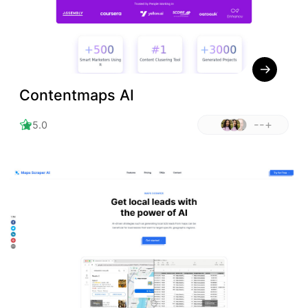
Contentmaps AI
--+
5.0