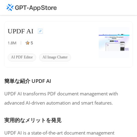
UPDF AI
1.8M
5
AI PDF Editor
AI Image Chatter
AI Mind Map
簡単な紹介 UPDF AI
UPDF AI transforms PDF document management with
advanced AI-driven automation and smart features.
実用的なメリットを発見
UPDF AI is a state-of-the-art document management