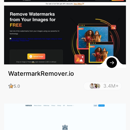
WatermarkRemover.io
3.4M+
5.0