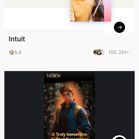
Intuit
166.3M+
5.0