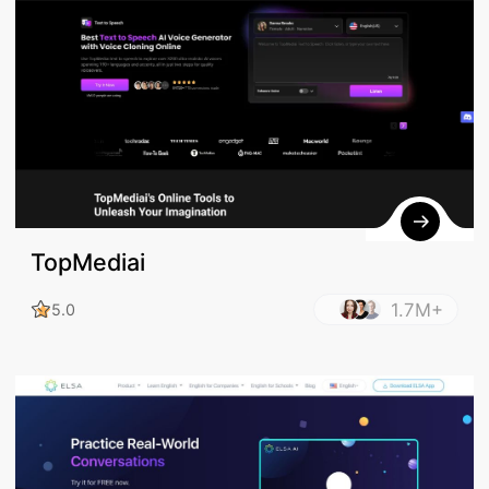
TopMediai
1.7M+
5.0