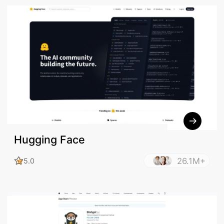
Hugging Face
26.1M+
5.0