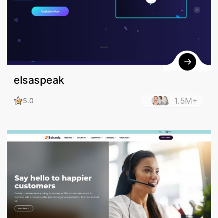
elsaspeak
1.5M+
5.0