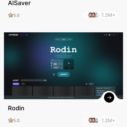
AISaver
1.3M+
5.0
Rodin
1.2M+
5.0