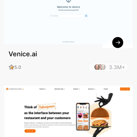
Venice.ai
3.3M+
5.0