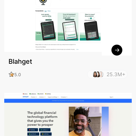
Blahget
25.3M+
5.0