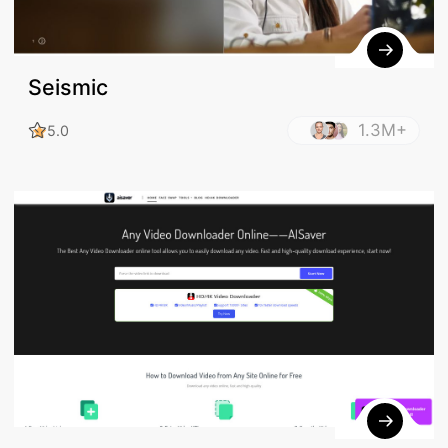
Seismic
1.3M+
5.0