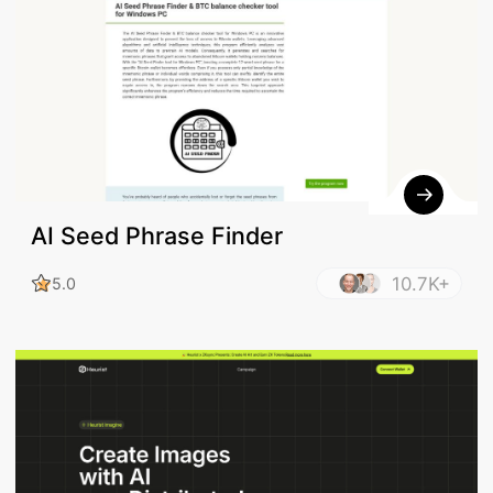
AI Seed Phrase Finder
10.7K+
5.0