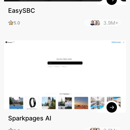
EasySBC
3.9M+
5.0
Sparkpages AI