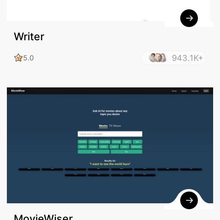
Writer
943.1K+
5.0
MovieWiser