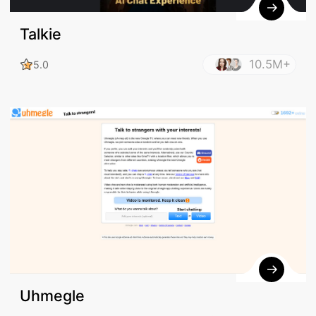
Talkie
10.5M+
5.0
Uhmegle