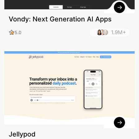
Vondy: Next Generation AI Apps
1.9M+
5.0
Jellypod