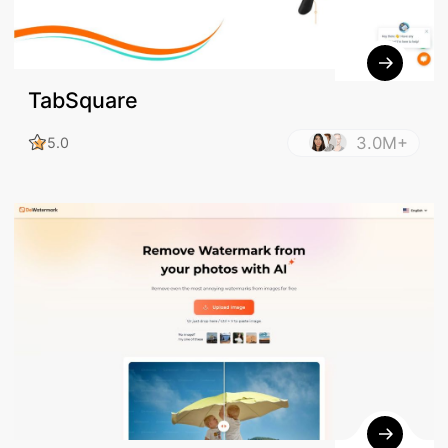
TabSquare
3.0M+
5.0