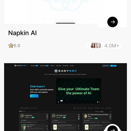
Napkin AI
4.0M+
5.0