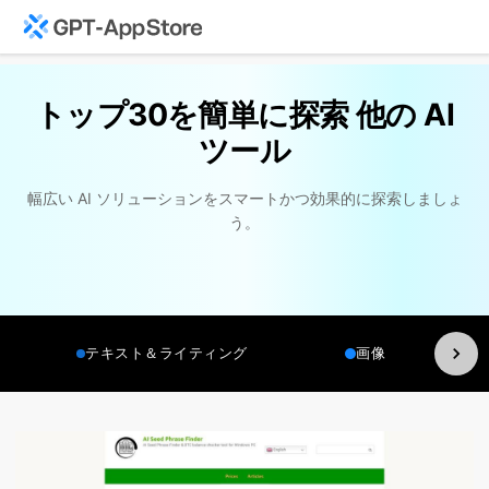
トップ30を簡単に探索 他の AI
ツール
幅広い AI ソリューションをスマートかつ効果的に探索しましょ
う。
テキスト＆ライティング
画像