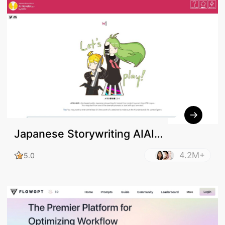
Japanese Storywriting AIAI
Novelistβ2.0
4.2M+
5.0