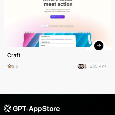
Craft
635.4K+
5.0