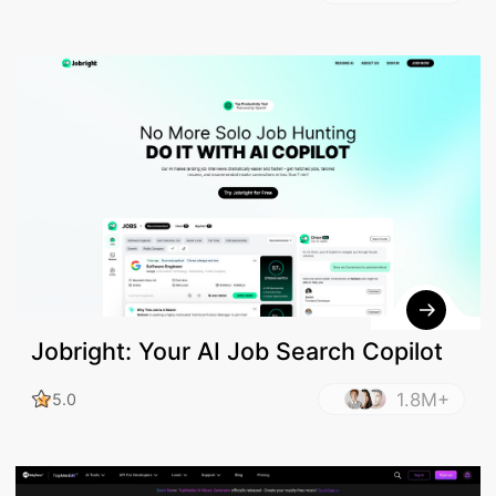
Jobright: Your AI Job Search Copilot
1.8M+
5.0