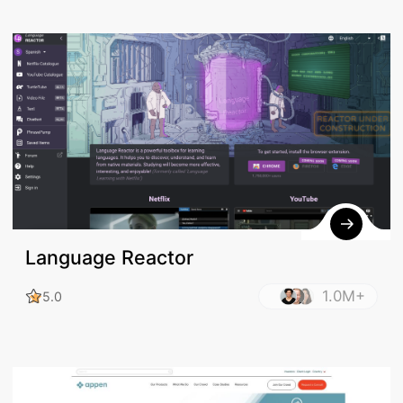
Language Reactor
1.0M+
5.0