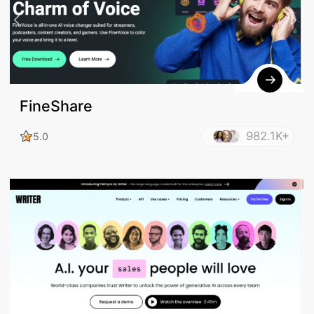
FineShare
982.1K+
5.0