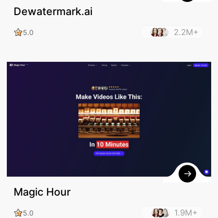
Dewatermark.ai
2.2M+
5.0
Magic Hour
1.9M+
5.0