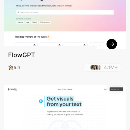
FlowGPT
4.1M+
5.0