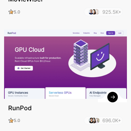
925.5K+
5.0
RunPod
696.0K+
5.0