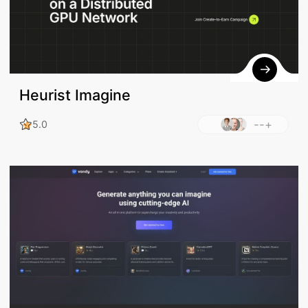
Heurist Imagine
--+
5.0