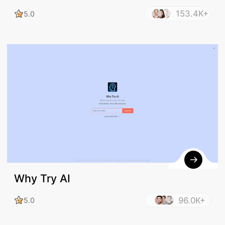
153.4K+
5.0
Why Try AI
96.0K+
5.0