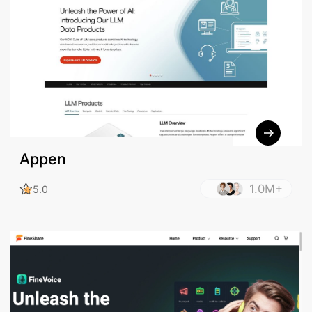
Appen
1.0M+
5.0