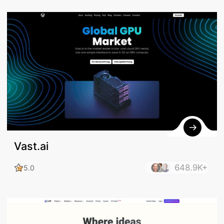
Vast.ai
648.9K+
5.0