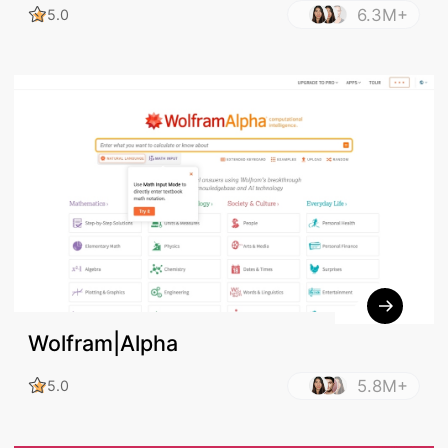
6.3M+
5.0
Wolfram|Alpha
5.8M+
5.0