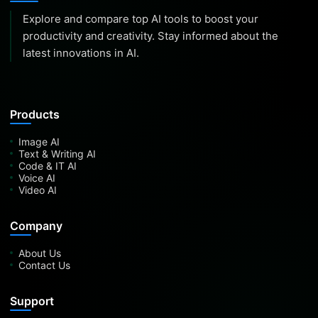
Explore and compare top AI tools to boost your
productivity and creativity. Stay informed about the
latest innovations in AI.
Products
Image AI
Text & Writing AI
Code & IT AI
Voice AI
Video AI
Company
About Us
Contact Us
Support