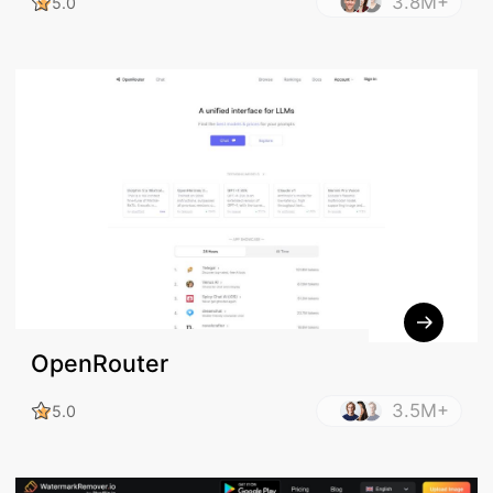
3.8M+
5.0
OpenRouter
3.5M+
5.0