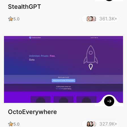
StealthGPT
361.3K+
5.0
OctoEverywhere
327.9K+
5.0