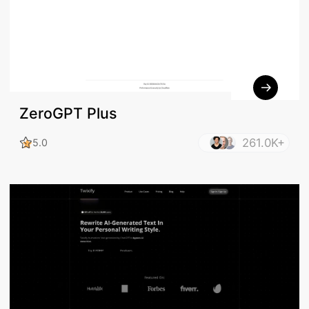
ZeroGPT Plus
261.0K+
5.0