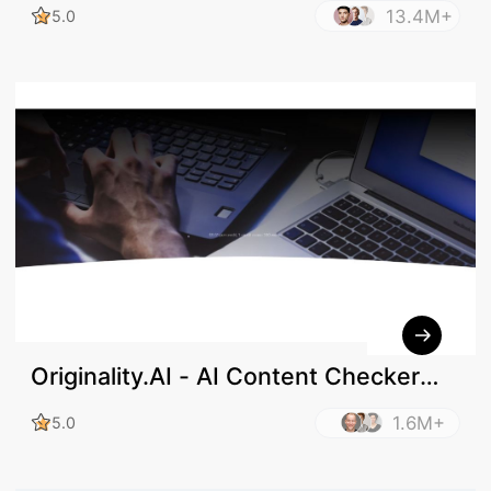
13.4M+
5.0
Originality.AI - AI Content Checker
and Plagiarism Check
1.6M+
5.0