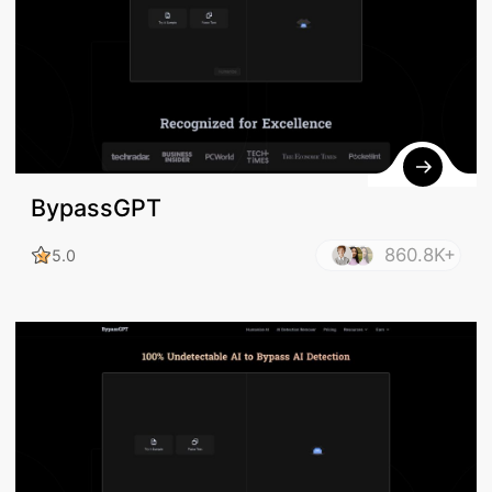
BypassGPT
860.8K+
5.0