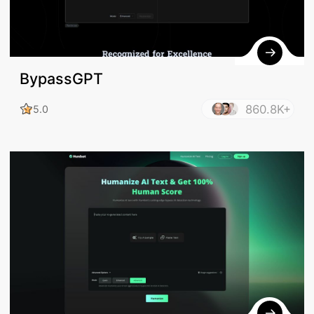
BypassGPT
860.8K+
5.0