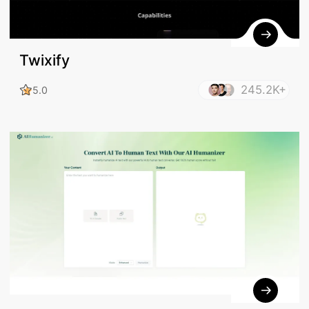
Twixify
245.2K+
5.0