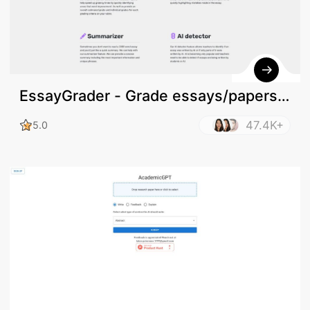
EssayGrader - Grade essays/papers
online
47.4K+
5.0