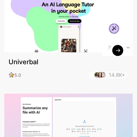
Univerbal
14.8K+
5.0