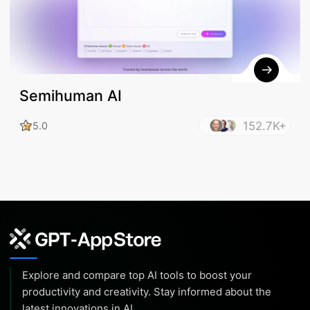
Semihuman AI
152.7K+
5.0
Explore and compare top AI tools to boost your
productivity and creativity. Stay informed about the
latest innovations in AI.