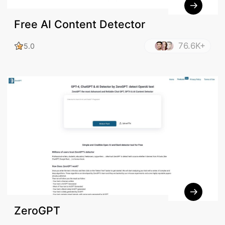
Free AI Content Detector
76.6K+
5.0
ZeroGPT