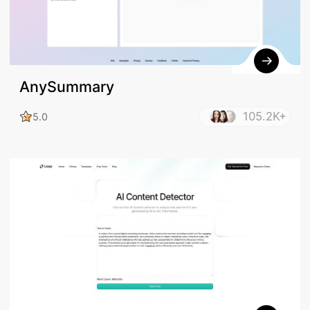
AnySummary
105.2K+
5.0