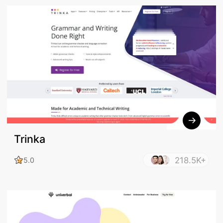
Trinka
218.5K+
5.0