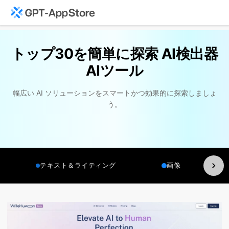
トップ30を簡単に探索 AI検出器
AIツール
幅広い AI ソリューションをスマートかつ効果的に探索しましょ
う。
テキスト＆ライティング
画像