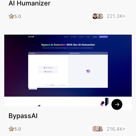
AI Humanizer
221.3K+
5.0
BypassAI
216.4K+
5.0