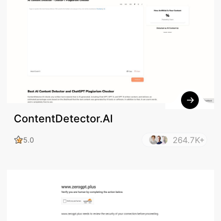
ContentDetector.AI
264.7K+
5.0