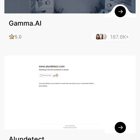
Gamma.AI
187.6K+
5.0
AIundetect