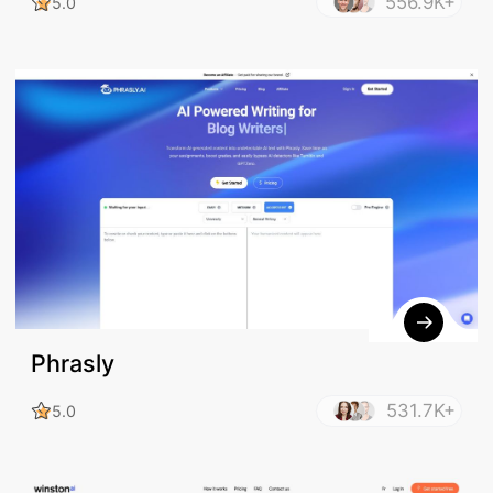
556.9K+
5.0
Phrasly
531.7K+
5.0