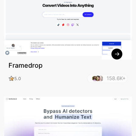
Framedrop
158.6K+
5.0