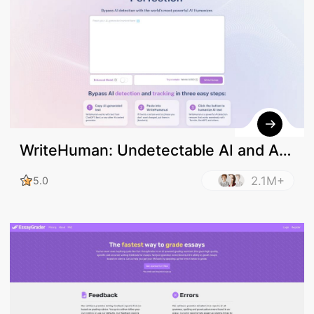
WriteHuman: Undetectable AI and AI
Humanizer
2.1M+
5.0