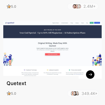
2.4M+
5.0
Quetext
349.4K+
5.0