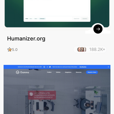
Humanizer.org
188.2K+
5.0