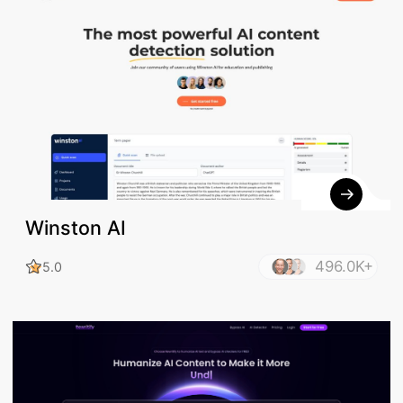
Winston AI
496.0K+
5.0