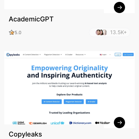
AcademicGPT
13.5K+
5.0
Copyleaks