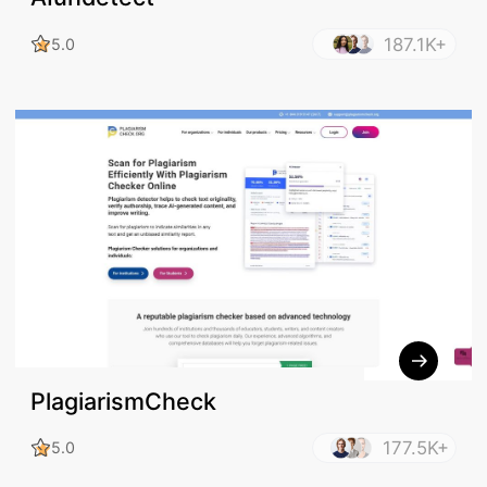
187.1K+
5.0
PlagiarismCheck
177.5K+
5.0