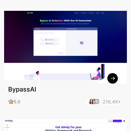
BypassAI
216.4K+
5.0