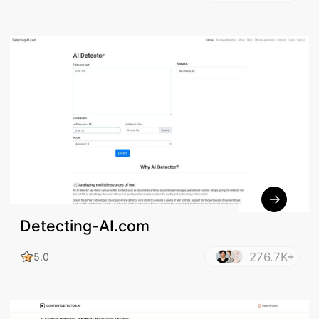
Detecting-AI.com
276.7K+
5.0