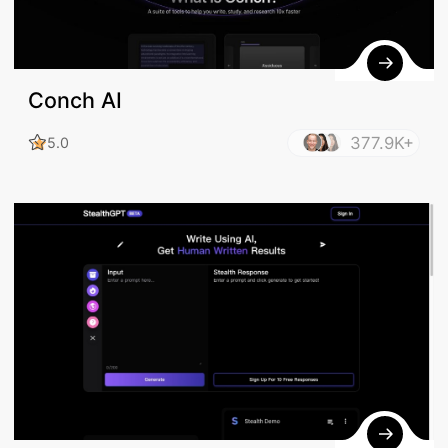
Conch AI
377.9K+
5.0