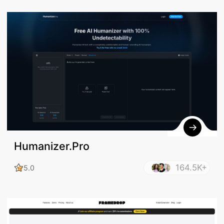
Humanizer.Pro
164.5K+
5.0