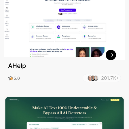
AHelp
201.7K+
5.0