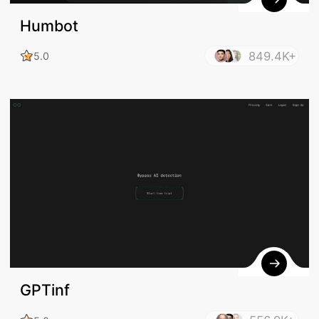
Humbot
849.4K+
5.0
GPTinf