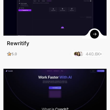
Rewritify
440.6K+
5.0