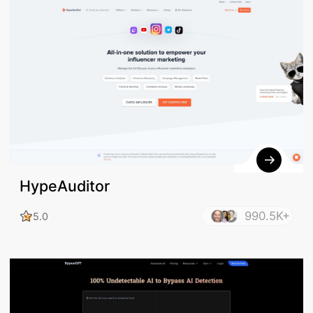
HypeAuditor
990.5K+
5.0